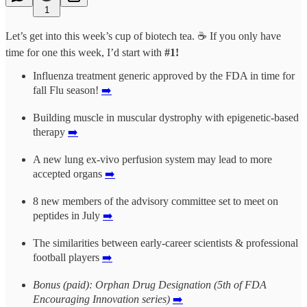
1
Let’s get into this week’s cup of biotech tea. ☕ If you only have
time for one this week, I’d start with
#1!
Influenza treatment generic approved by the FDA in time for
fall Flu season!
➡️
Building muscle in muscular dystrophy with epigenetic-based
therapy
➡️
A new lung ex-vivo perfusion system may lead to more
accepted organs
➡️
8 new members of the advisory committee set to meet on
peptides in July
➡️
The similarities between early-career scientists & professional
football players
➡️
Bonus (paid): Orphan Drug Designation (5th of FDA
Encouraging Innovation series)
➡️