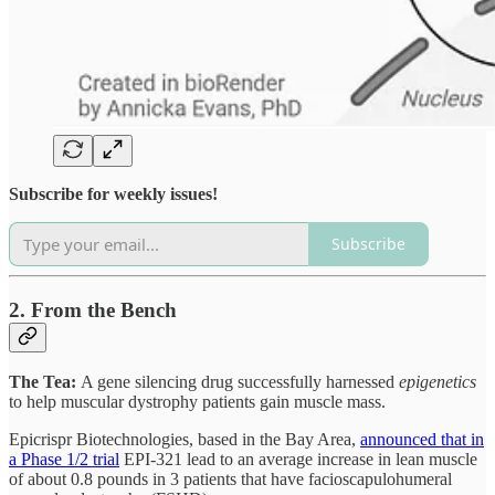
Subscribe for weekly issues!
Subscribe
2. From the Bench
The Tea:
A gene silencing drug successfully harnessed
epigenetics
to help muscular dystrophy patients gain muscle mass.
Epicrispr Biotechnologies, based in the Bay Area,
announced that in
a Phase 1/2 trial
EPI-321 lead to an average increase in lean muscle
of about 0.8 pounds in 3 patients that have facioscapulohumeral