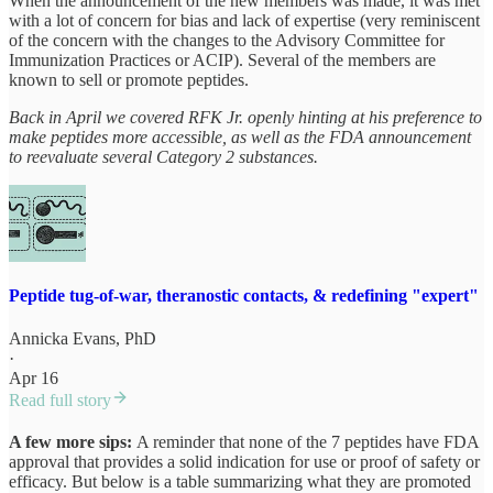
When the announcement of the new members was made, it was met
with a lot of concern for bias and lack of expertise (very reminiscent
of the concern with the changes to the Advisory Committee for
Immunization Practices or ACIP). Several of the members are
known to sell or promote peptides.
Back in April we covered RFK Jr. openly hinting at his preference to
make peptides more accessible, as well as the FDA announcement
to reevaluate several Category 2 substances.
Peptide tug-of-war, theranostic contacts, & redefining "expert"
Annicka Evans, PhD
·
Apr 16
Read full story
A few more sips:
A reminder that none of the 7 peptides have FDA
approval that provides a solid indication for use or proof of safety or
efficacy. But below is a table summarizing what they are promoted