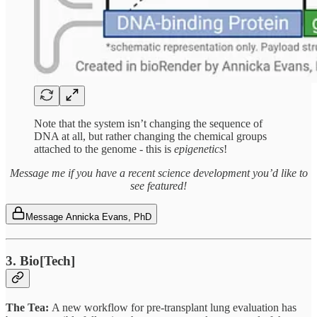
Note that the system isn’t changing the sequence of
DNA at all, but rather changing the chemical groups
attached to the genome - this is
epigenetics
!
Message me if you have a recent science development you’d like to
see featured!
Message Annicka Evans, PhD
3. Bio[Tech]
The Tea:
A new workflow for pre-transplant lung evaluation has