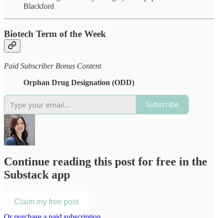
Blackford
Biotech Term of the Week
Paid Subscriber Bonus Content
Orphan Drug Designation (ODD)
Subscribe
Continue reading this post for free in the
Substack app
Claim my free post
Or purchase a paid subscription.