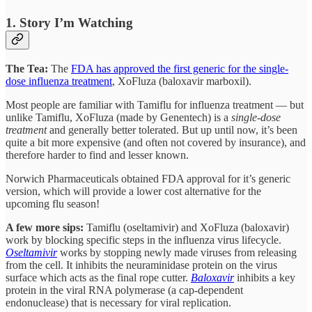
1. Story I’m Watching
The Tea:
The
FDA has approved the first generic for the single-
dose influenza treatment
, XoFluza (baloxavir marboxil).
Most people are familiar with Tamiflu for influenza treatment — but
unlike Tamiflu, XoFluza (made by Genentech) is a
single-dose
treatment
and generally better tolerated. But up until now, it’s been
quite a bit more expensive (and often not covered by insurance), and
therefore harder to find and lesser known.
Norwich Pharmaceuticals obtained FDA approval for it’s generic
version, which will provide a lower cost alternative for the
upcoming flu season!
A few more sips:
Tamiflu (oseltamivir) and XoFluza (baloxavir)
work by blocking specific steps in the influenza virus lifecycle.
Oseltamivir
works by stopping newly made viruses from releasing
from the cell. It inhibits the neuraminidase protein on the virus
surface which acts as the final rope cutter.
Baloxavir
inhibits a key
protein in the viral RNA polymerase (a cap-dependent
endonuclease) that is necessary for viral replication.