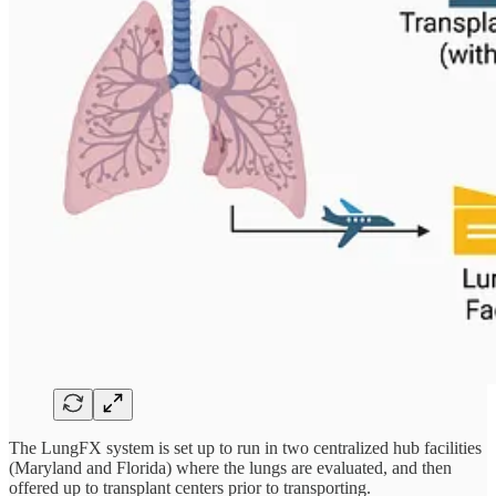
The LungFX system is set up to run in two centralized hub facilities
(Maryland and Florida) where the lungs are evaluated, and then
offered up to transplant centers prior to transporting.