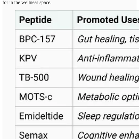
for in the wellness space.