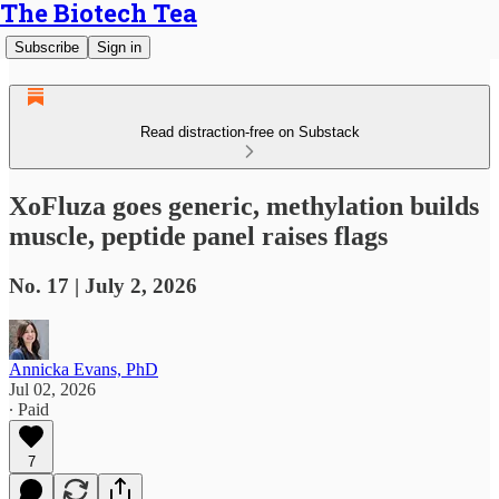
The Biotech Tea
Subscribe
Sign in
Read distraction-free on Substack
XoFluza goes generic, methylation builds
muscle, peptide panel raises flags
No. 17 | July 2, 2026
Annicka Evans, PhD
Jul 02, 2026
∙ Paid
7