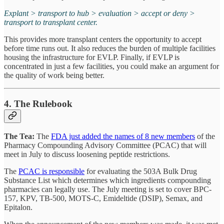
Explant > transport to hub > evaluation > accept or deny >
transport to transplant center.
This provides more transplant centers the opportunity to accept
before time runs out. It also reduces the burden of multiple facilities
housing the infrastructure for EVLP. Finally, if EVLP is
concentrated in just a few facilities, you could make an argument for
the quality of work being better.
4. The Rulebook
The Tea:
The
FDA just added the names of 8 new members
of the
Pharmacy Compounding Advisory Committee (PCAC) that will
meet in July to discuss loosening peptide restrictions.
The
PCAC is responsible
for evaluating the 503A Bulk Drug
Substance List which determines which ingredients compounding
pharmacies can legally use. The July meeting is set to cover BPC-
157, KPV, TB-500, MOTS-C, Emideltide (DSIP), Semax, and
Epitalon.