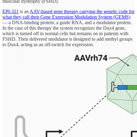
muscular dystrophy (FSHD).
EPI-321
is an
AAV-based gene therapy carrying the genetic code for
what they call their Gene Expression Modulation System (GEMS)
— a DNA-binding protein, a guide RNA, and a modulator protein.
In the case of this therapy the system recognizes the Dux4 gene,
which is turned off in normal cells but remains on in patients with
FSHD. Their delivered modulator is designed to add methyl groups
to Dux4, acting as an off-switch for expression.