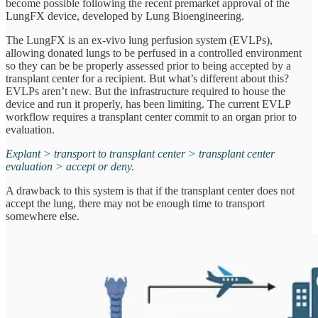
become possible following the recent premarket approval of the
LungFX device, developed by Lung Bioengineering.
The LungFX is an ex-vivo lung perfusion system (EVLPs),
allowing donated lungs to be perfused in a controlled environment
so they can be be properly assessed prior to being accepted by a
transplant center for a recipient. But what’s different about this?
EVLPs aren’t new. But the infrastructure required to house the
device and run it properly, has been limiting. The current EVLP
workflow requires a transplant center commit to an organ prior to
evaluation.
Explant > transport to transplant center > transplant center
evaluation > accept or deny.
A drawback to this system is that if the transplant center does not
accept the lung, there may not be enough time to transport
somewhere else.