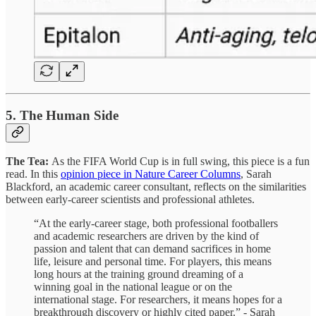
5. The Human Side
The Tea:
As the FIFA World Cup is in full swing, this piece is a fun
read. In this
opinion piece in Nature Career Columns
, Sarah
Blackford, an academic career consultant, reflects on the similarities
between early-career scientists and professional athletes.
“At the early-career stage, both professional footballers
and academic researchers are driven by the kind of
passion and talent that can demand sacrifices in home
life, leisure and personal time. For players, this means
long hours at the training ground dreaming of a
winning goal in the national league or on the
international stage. For researchers, it means hopes for a
breakthrough discovery or highly cited paper.” - Sarah