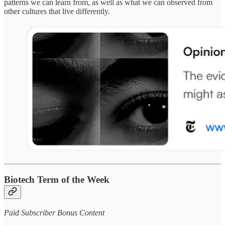
patterns we can learn from, as well as what we can observed from
other cultures that live differently.
Biotech Term of the Week
Paid Subscriber Bonus Content