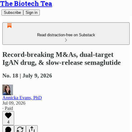
The Biotech Tea
Subscribe
Sign in
Read distraction-free on Substack
Record-breaking M&As, dual-target
IgAN drug, & slow-release semaglutide
No. 18 | July 9, 2026
Annicka Evans, PhD
Jul 09, 2026
∙ Paid
4