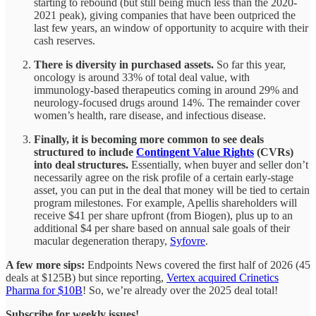
starting to rebound (but still being much less than the 2020-
2021 peak), giving companies that have been outpriced the
last few years, an window of opportunity to acquire with their
cash reserves.
There is diversity in purchased assets.
So far this year,
oncology is around 33% of total deal value, with
immunology-based therapeutics coming in around 29% and
neurology-focused drugs around 14%. The remainder cover
women’s health, rare disease, and infectious disease.
Finally, it is becoming more common to see deals
structured to include
Contingent Value Rights
(CVRs)
into deal structures.
Essentially, when buyer and seller don’t
necessarily agree on the risk profile of a certain early-stage
asset, you can put in the deal that money will be tied to certain
program milestones. For example, Apellis shareholders will
receive $41 per share upfront (from Biogen), plus up to an
additional $4 per share based on annual sale goals of their
macular degeneration therapy,
Syfovre
.
A few more sips:
Endpoints News covered the first half of 2026 (45
deals at $125B) but since reporting,
Vertex acquired Crinetics
Pharma for $10B
! So, we’re already over the 2025 deal total!
Subscribe for weekly issues!