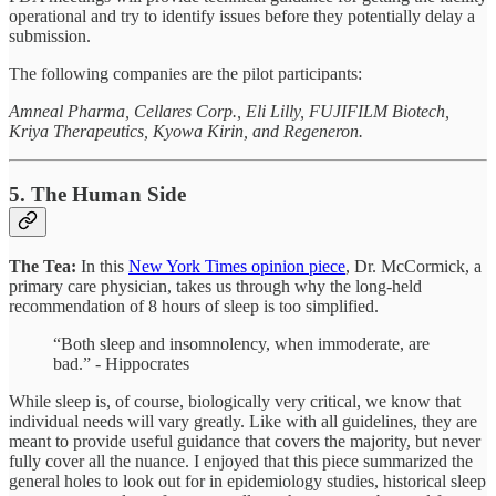
operational and try to identify issues before they potentially delay a
submission.
The following companies are the pilot participants:
Amneal Pharma, Cellares Corp., Eli Lilly, FUJIFILM Biotech,
Kriya Therapeutics, Kyowa Kirin, and Regeneron.
5. The Human Side
The Tea:
In this
New York Times opinion piece
, Dr. McCormick, a
primary care physician, takes us through why the long-held
recommendation of 8 hours of sleep is too simplified.
“Both sleep and insomnolency, when immoderate, are
bad.” - Hippocrates
While sleep is, of course, biologically very critical, we know that
individual needs will vary greatly. Like with all guidelines, they are
meant to provide useful guidance that covers the majority, but never
fully cover all the nuance. I enjoyed that this piece summarized the
general holes to look out for in epidemiology studies, historical sleep