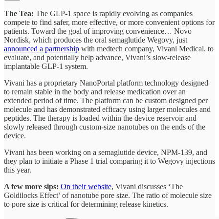
The Tea:
The GLP-1 space is rapidly evolving as companies
compete to find safer, more effective, or more convenient options for
patients. Toward the goal of improving convenience… Novo
Nordisk, which produces the oral semaglutide Wegovy, just
announced a partnership
with medtech company, Vivani Medical, to
evaluate, and potentially help advance, Vivani’s slow-release
implantable GLP-1 system.
Vivani has a proprietary NanoPortal platform technology designed
to remain stable in the body and release medication over an
extended period of time. The platform can be custom designed per
molecule and has demonstrated efficacy using larger molecules and
peptides. The therapy is loaded within the device reservoir and
slowly released through custom-size nanotubes on the ends of the
device.
Vivani has been working on a semaglutide device, NPM-139, and
they plan to initiate a Phase 1 trial comparing it to Wegovy injections
this year.
A few more sips:
On their website
, Vivani discusses ‘The
Goldilocks Effect’ of nanotube pore size. The ratio of molecule size
to pore size is critical for determining release kinetics.