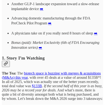
Another GLP-1 landscape expansion toward a slow-release
implantable device
➡️
Advancing domestic manufacturing through the FDA
PreCheck Pilot Program
➡️
A physicians take on if you really need 8 hours of sleep
➡️
Bonus (paid): Market Exclusivity (6th of FDA Encouraging
Innovation series)
➡️
1. Story I’m Watching
The Tea:
The
biotech space is buzzing with merges & acquisitions
(M&As) this year
, with over 45 deals at a value of around $135B*!
In all of 2025, which was actually one of the better years recently,
total deal value was
$133B
.
If the second half of this year is as busy,
2026 may be a record year for deals.
And what’s more, there is
quite a bit of diversity amongst both what is being purchased, and
by whom. Let’s break down the M&A 2026 surge into 3 takeaways: