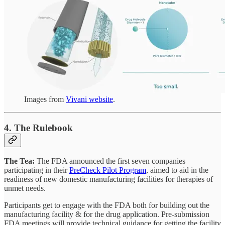
Images from
Vivani website
.
4. The Rulebook
The Tea:
The FDA announced the first seven companies
participating in their
PreCheck Pilot Program
, aimed to aid in the
readiness of new domestic manufacturing facilities for therapies of
unmet needs.
Participants get to engage with the FDA both for building out the
manufacturing facility & for the drug application. Pre-submission
FDA meetings will provide technical guidance for getting the facility