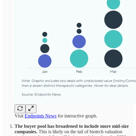
Visit
Endpoints News
for interactive graph.
The buyer pool has broadened to include more mid-size
companies.
This is likely on the tail of biotech valuation