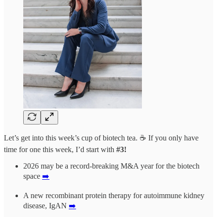
Let’s get into this week’s cup of biotech tea. ☕ If you only have
time for one this week, I’d start with
#3!
2026 may be a record-breaking M&A year for the biotech
space
➡️
A new recombinant protein therapy for autoimmune kidney
disease, IgAN
➡️