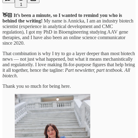
1
👋🏻 It’s been a minute, so I wanted to remind you who is
behind the writing!
My name is Annicka, I am an industry biotech
scientist (experience in analytical development and CMC
regulation), I got my PhD in Bioengineering studying AAV gene
therapies, and I have also been an online science communicator
since 2020.
That combination is why I try to go a layer deeper than most biotech
news — not just what happened, but what it means mechanistically
and regulatorily. I love making fit-for-purpose figures that help bring
it all together, hence the tagline:
Part newsletter, part textbook. All
biotech
.
Thank you so much for being here.