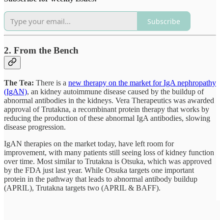
Subscribe
2. From the Bench
The Tea:
There is a
new therapy on the market for IgA nephropathy
(IgAN)
, an kidney autoimmune disease caused by the buildup of
abnormal antibodies in the kidneys. Vera Therapeutics was awarded
approval of Trutakna, a recombinant protein therapy that works by
reducing the production of these abnormal IgA antibodies, slowing
disease progression.
IgAN therapies on the market today, have left room for
improvement, with many patients still seeing loss of kidney function
over time. Most similar to Trutakna is Otsuka, which was approved
by the FDA just last year. While Otsuka targets one important
protein in the pathway that leads to abnormal antibody buildup
(APRIL), Trutakna targets two (APRIL & BAFF).