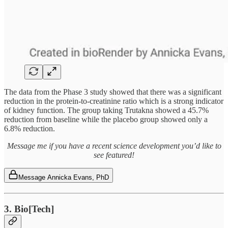
The data from the Phase 3 study showed that there was a significant
reduction in the protein-to-creatinine ratio which is a strong indicator
of kidney function. The group taking Trutakna showed a 45.7%
reduction from baseline while the placebo group showed only a
6.8% reduction.
Message me if you have a recent science development you’d like to
see featured!
Message Annicka Evans, PhD
3. Bio[Tech]