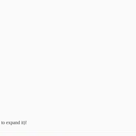
 to expand it)!