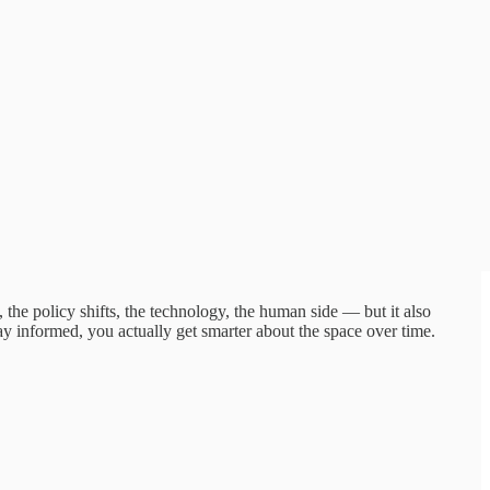
he policy shifts, the technology, the human side — but it also
ay informed, you actually get smarter about the space over time.