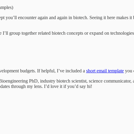
amples)
 you’ll encounter again and again in biotech. Seeing it here makes it b
e I’ll group together related biotech concepts or expand on technologi
velopment budgets. If helpful, I’ve included a
short email template
you c
oengineering PhD, industry biotech scientist, science communicator, an
dates through my lens. I’d love it if you’d say hi!