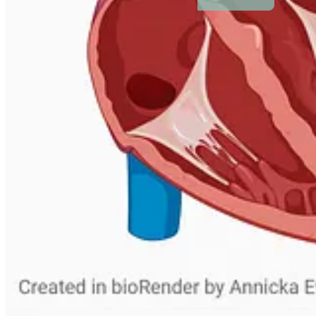
People
© 2026 Annicka Evans
·
Privacy
∙
Terms
∙
Collection notice
Start your Substack
Get the app
Substack
is the home for great culture