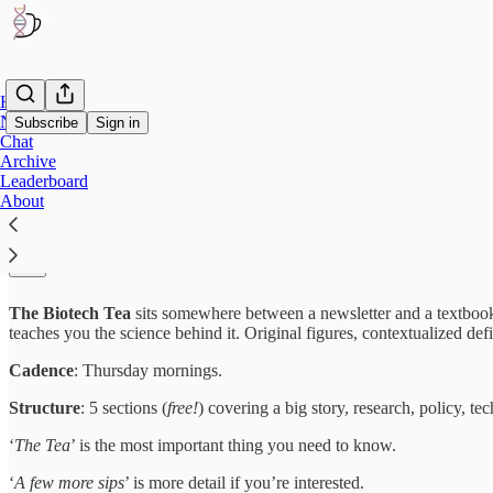
Home
Notes
Subscribe
Sign in
Chat
Archive
Leaderboard
About
The Biotech Tea
☕
About
The Biotech Tea
sits somewhere between a newsletter and a textbook.
teaches you the science behind it. Original figures, contextualized de
Cadence
: Thursday mornings.
Structure
: 5 sections (
free!
) covering a big story, research, policy, te
‘
The Tea
’ is the most important thing you need to know.
‘
A few more sips
’ is more detail if you’re interested.