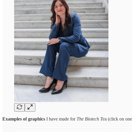
Examples of graphics
I have made for
The Biotech Te
a (click on one