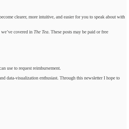
ecome clearer, more intuitive, and easier for you to speak about with
es we’ve covered in
The Tea
. These posts may be paid or free
an use to request reimbursement.
d data-visualization enthusiast. Through this newsletter I hope to