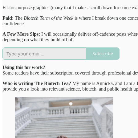
Fit-for-purpose graphics (many that I make - scroll down for some ex
Paid:
The
Biotech Term of the Week
is where I break down one concept
confidence.
A Few More Sips:
I will occasionally deliver off-cadence posts wher
depending on what they build off of.
Subscribe
Using this for work?
Some readers have their subscription covered through professional de
Who is writing The Biotech Tea?
My name is Annicka, and I am a Bi
provide you a look into relevant science, biotech, and public health up