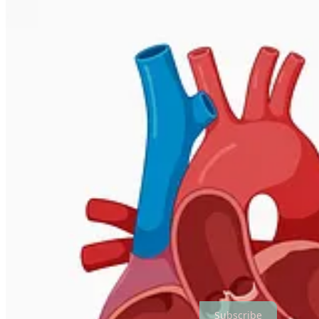
To learn more about the tech platform that powers this publication, vi
Subscribe to The Biotech Tea
Part newsletter, part textbook. All biotech.
Subscribe