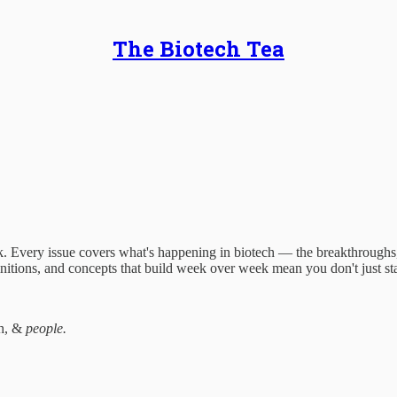
The Biotech Tea
 Every issue covers what's happening in biotech — the breakthroughs, t
finitions, and concepts that build week over week mean you don't just st
ch, &
people.