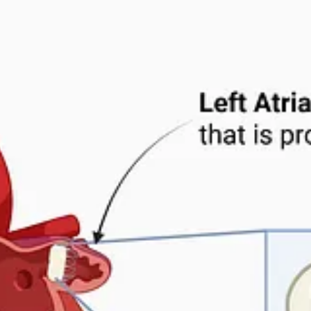
sit
Substack.com
.