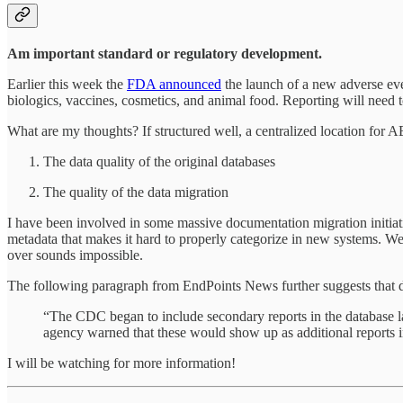
Am important standard or regulatory development.
Earlier this week the
FDA announced
the launch of a new adverse eve
biologics, vaccines, cosmetics, and animal food. Reporting will need 
What are my thoughts? If structured well, a centralized location for A
The data quality of the original databases
The quality of the data migration
I have been involved in some massive documentation migration initiati
metadata that makes it hard to properly categorize in new systems. 
over sounds impossible.
The following paragraph from EndPoints News further suggests that 
“The CDC began to include secondary reports in the database 
agency warned that these would show up as additional reports in
I will be watching for more information!