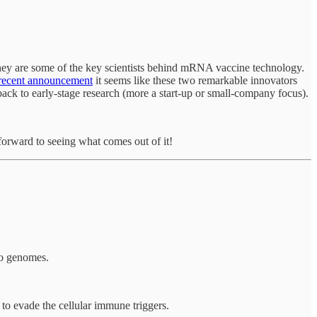
hey are some of the key scientists behind mRNA vaccine technology.
 recent announcement
it seems like these two remarkable innovators
ack to early-stage research (more a start-up or small-company focus).
forward to seeing what comes out of it!
to genomes.
to evade the cellular immune triggers.