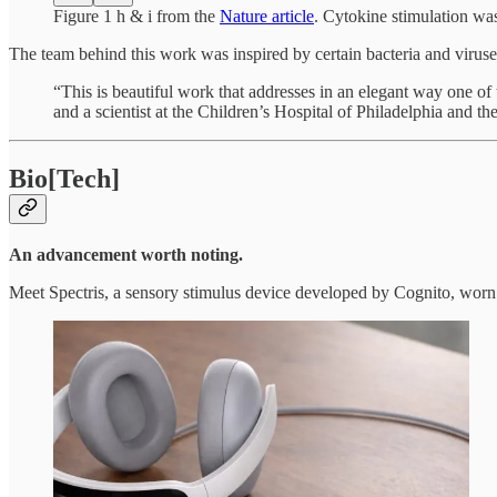
Figure 1 h & i from the
Nature article
. Cytokine stimulation wa
The team behind this work was inspired by certain bacteria and virus
“This is beautiful work that addresses in an elegant way one o
and a scientist at the Children’s Hospital of Philadelphia and t
Bio[Tech]
An advancement worth noting.
Meet Spectris, a sensory stimulus device developed by Cognito, worn 