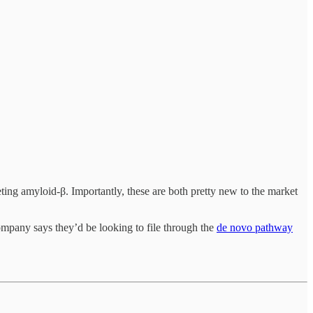
ting amyloid-β. Importantly, these are both pretty new to the market
company says they’d be looking to file through the
de novo pathway