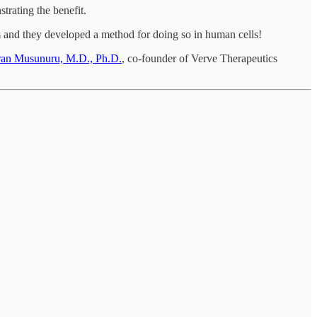
rating the benefit.
s and they developed a method for doing so in human cells!
ran Musunuru, M.D., Ph.D.
, co-founder of Verve Therapeutics