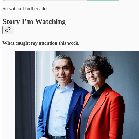
So without further ado…
Story I’m Watching
What caught my attention this week.