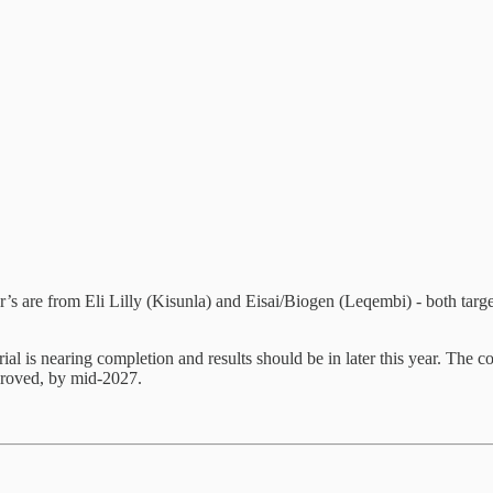
’s are from Eli Lilly (Kisunla) and Eisai/Biogen (Leqembi) - both targe
al is nearing completion and results should be in later this year. The 
approved, by mid-2027.