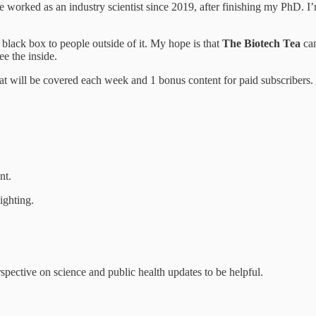
ked as an industry scientist since 2019, after finishing my PhD. I’m
 a black box to people outside of it. My hope is that
The Biotech Tea
can
ee the inside.
that will be covered each week and 1 bonus content for paid subscribers.
nt.
ighting.
spective on science and public health updates to be helpful.