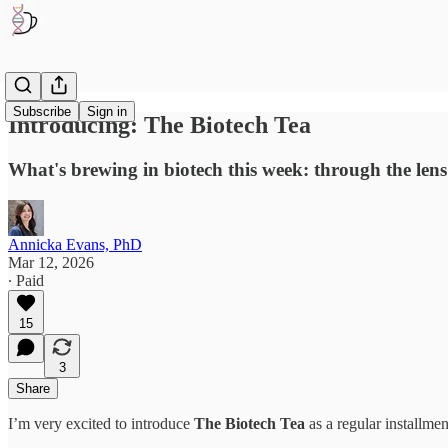
Subscribe
Sign in
Introducing: The Biotech Tea
What's brewing in biotech this week: through the lens o
Annicka Evans, PhD
Mar 12, 2026
∙ Paid
15
3
Share
I’m very excited to introduce
The Biotech Tea
as a regular installme