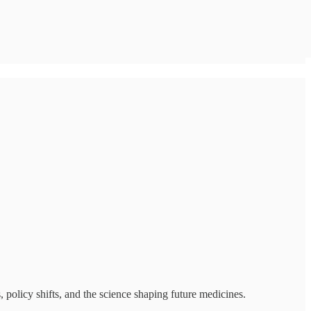
policy shifts, and the science shaping future medicines.