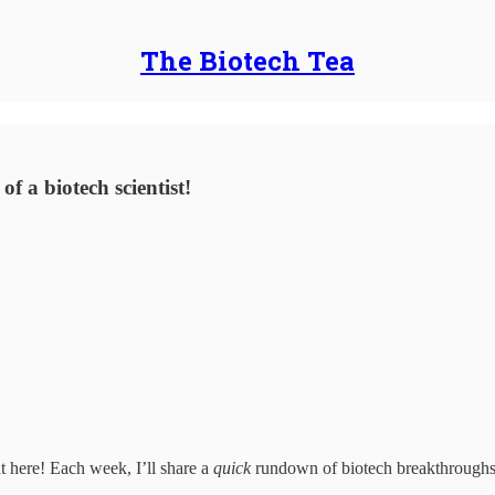
The Biotech Tea
f a biotech scientist!
nt here! Each week, I’ll share a
quick
rundown of biotech breakthroughs, 