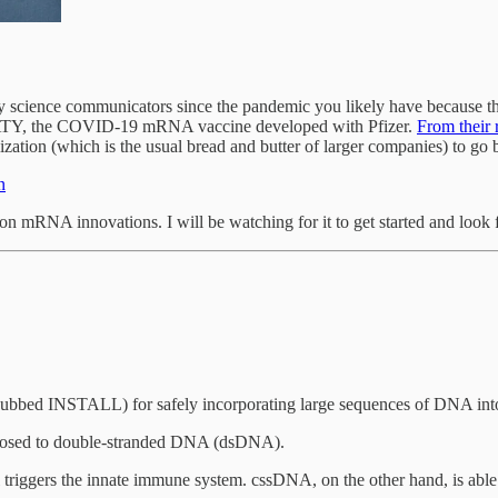
y science communicators since the pandemic you likely have because t
TY, the COVID-19 mRNA vaccine developed with Pfizer.
From their
ation (which is the usual bread and butter of larger companies) to go b
n
on mRNA innovations. I will be watching for it to get started and look 
ubbed INSTALL) for safely incorporating large sequences of DNA in
pposed to double-stranded DNA (dsDNA).
triggers the innate immune system. cssDNA, on the other hand, is able 