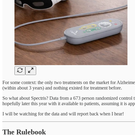
For some context: the only two treatments on the market for Alzheimer
(within about 3 years) and nothing existed for treatment before.
So what about Spectris? Data from a 673 person randomized control tri
hopefully later this year with it available to patients, assuming it is 
I will be watching for the data and will report back when I hear!
The Rulebook