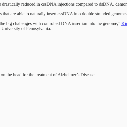
s drastically reduced in cssDNA injections compared to dsDNA, demonst
es that are able to naturally insert cssDNA into double stranded genome
f the big challenges with controlled DNA insertion into the genome,”
Ki
he University of Pennsylvania.
on the head for the treatment of Alzheimer’s Disease.