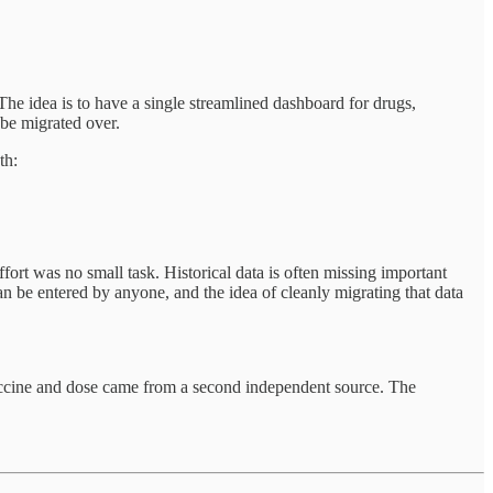
e idea is to have a single streamlined dashboard for drugs,
 be migrated over.
th:
rt was no small task. Historical data is often missing important
be entered by anyone, and the idea of cleanly migrating that data
accine and dose came from a second independent source. The