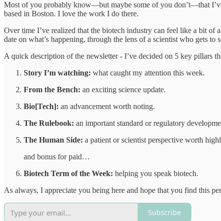
Most of you probably know—but maybe some of you don’t—that I’ve wor
based in Boston. I love the work I do there.
Over time I’ve realized that the biotech industry can feel like a bit of
date on what’s happening, through the lens of a scientist who gets to s
A quick description of the newsletter - I’ve decided on 5 key pillars 
Story I’m watching:
what caught my attention this week.
From the Bench:
an exciting science update.
Bio[Tech]:
an advancement worth noting.
The Rulebook:
an important standard or regulatory developme
The Human Side:
a patient or scientist perspective worth highl
and bonus for paid…
Biotech Term of the Week:
helping you speak biotech.
As always, I appreciate you being here and hope that you find this per
Subscribe