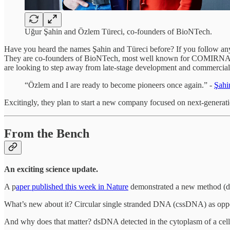
Uğur Şahin and Özlem Türeci, co-founders of BioNTech.
Have you heard the names Şahin and Türeci before? If you follow an
They are co-founders of BioNTech, most well known for COMIRNA
are looking to step away from late-stage development and commercializ
“Özlem and I are ready to become pioneers once again.” -
Şahi
Excitingly, they plan to start a new company focused on next-generati
From the Bench
An exciting science update.
A p
aper published this week in Nature
demonstrated a new method (d
What’s new about it? Circular single stranded DNA (cssDNA) as o
And why does that matter? dsDNA detected in the cytoplasm of a cell 