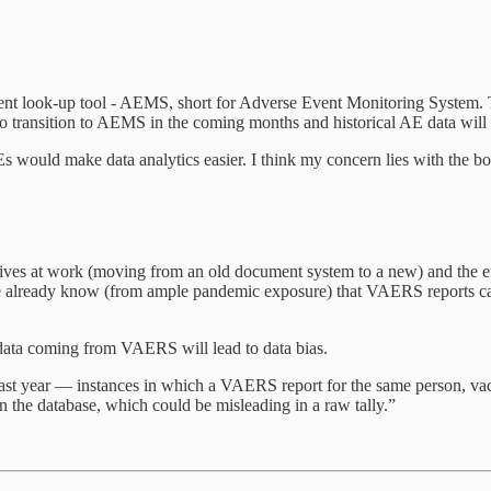
nt look-up tool - AEMS, short for Adverse Event Monitoring System. Th
to transition to AEMS in the coming months and historical AE data will
Es would make data analytics easier. I think my concern lies with the bo
ves at work (moving from an old document system to a new) and the effo
We already know (from ample pandemic exposure) that VAERS reports can 
data coming from VAERS will lead to data bias.
last year — instances in which a VAERS report for the same person, v
 the database, which could be misleading in a raw tally.”