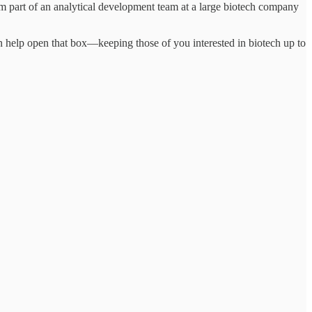
 part of an analytical development team at a large biotech company
 help open that box—keeping those of you interested in biotech up to